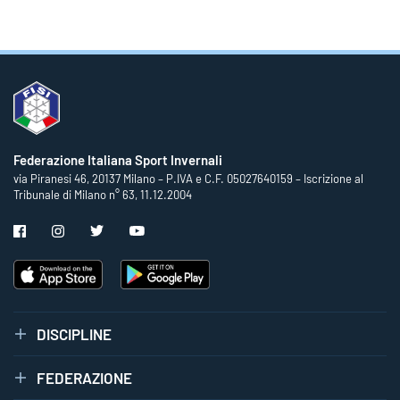
Federazione Italiana Sport Invernali
via Piranesi 46, 20137 Milano – P.IVA e C.F. 05027640159 – Iscrizione al
Tribunale di Milano n° 63, 11.12.2004
DISCIPLINE
FEDERAZIONE