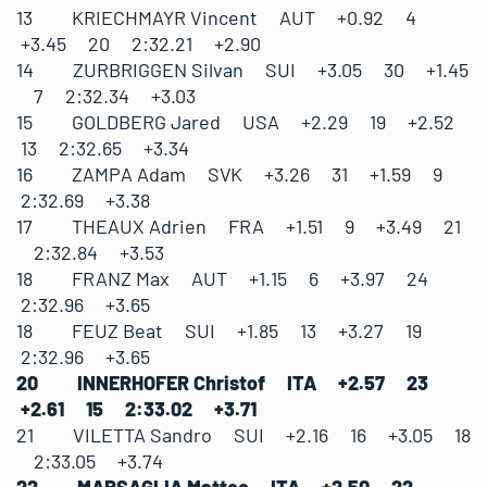
13 KRIECHMAYR Vincent AUT +0.92 4
+3.45 20 2:32.21 +2.90
14 ZURBRIGGEN Silvan SUI +3.05 30 +1.45
7 2:32.34 +3.03
15 GOLDBERG Jared USA +2.29 19 +2.52
13 2:32.65 +3.34
16 ZAMPA Adam SVK +3.26 31 +1.59 9
2:32.69 +3.38
17 THEAUX Adrien FRA +1.51 9 +3.49 21
2:32.84 +3.53
18 FRANZ Max AUT +1.15 6 +3.97 24
2:32.96 +3.65
18 FEUZ Beat SUI +1.85 13 +3.27 19
2:32.96 +3.65
20 INNERHOFER Christof ITA +2.57 23
+2.61 15 2:33.02 +3.71
21 VILETTA Sandro SUI +2.16 16 +3.05 18
2:33.05 +3.74