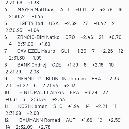
2:30.69 +1.38
4 MAYER Matthias AUT +0.11 2 +2.79 16
2:30.74 +1.43
5 LIGETY Ted USA +2.69 27 +0.42 2
2:30.95 +1.64
6 ZRNCIC-DIM Natko CRO +2.46 21 +0.70
4 2:31.00 +1.69
7 CAVIEZEL Mauro SUI +1.20 7 +2.26 12
2:31.30 +1.99
8 BANK Ondrej CZE +1.39 8 +2.16 10
2:31.39 +2.08
9 MERMILLOD BLONDIN Thomas FRA +2.33
20 +1.27 6 2:31.44 +2.13
10 PINTURAULT Alexis FRA +3.29 32
+0.61 3 2:31.74 +2.43
11 KOSI Klemen SLO +1.94 14 +2.21 11
2:31.99 +2.68
12 BAUMANN Romed AUT +1.66 12 +2.59
14 2:32.09 +2.78